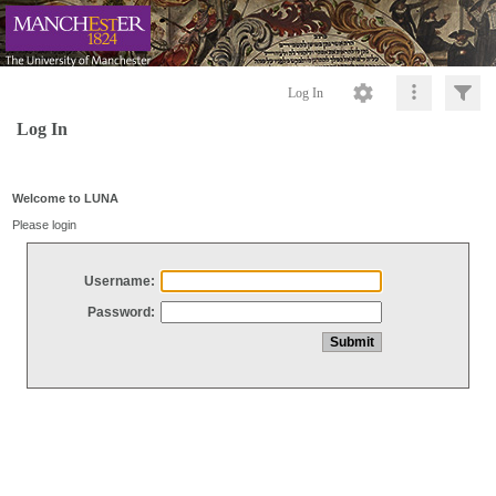
Log In
Log In
Welcome to LUNA
Please login
Username:
Password: