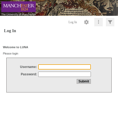
Log In
Log In
Welcome to LUNA
Please login
Username:
Password: