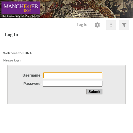
Log In
Log In
Welcome to LUNA
Please login
Username:
Password: