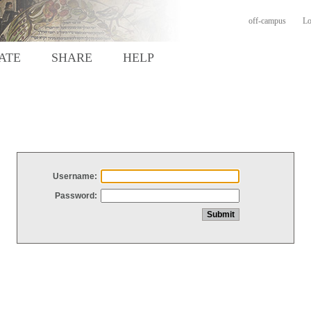
off-campus
Lo
ATE
SHARE
HELP
Username:
Password: