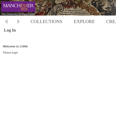
COLLECTIONS
EXPLORE
CRE
Log In
Welcome to LUNA
Please login