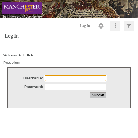
Log In
Log In
Welcome to LUNA
Please login
Username:
Password: