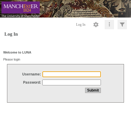
Log In
Log In
Welcome to LUNA
Please login
Username:
Password: