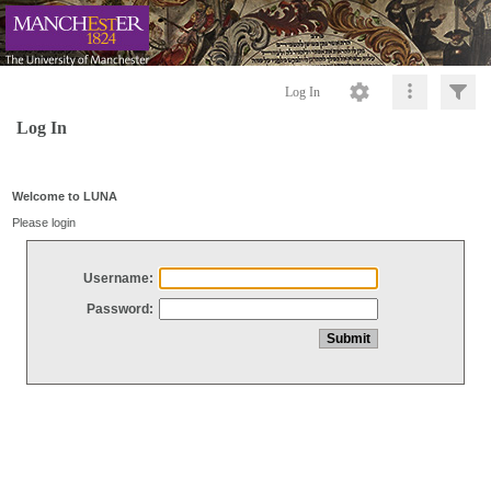
Log In
Log In
Welcome to LUNA
Please login
Username:
Password: