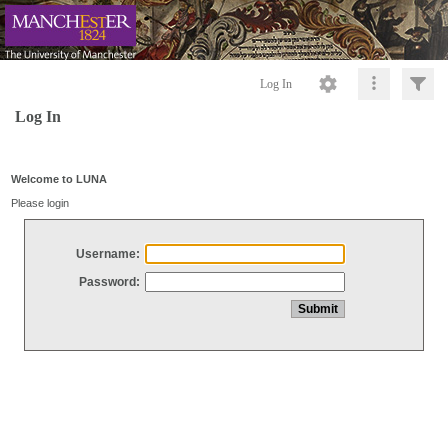
Log In
Log In
Welcome to LUNA
Please login
Username:
Password: