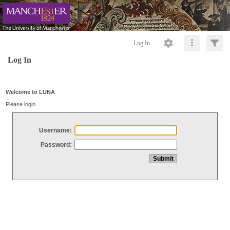
Log In
Log In
Welcome to LUNA
Please login
Username:
Password: