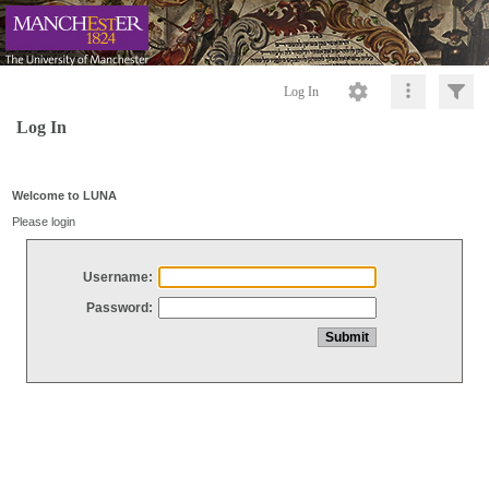
Log In
Log In
Welcome to LUNA
Please login
Username:
Password: