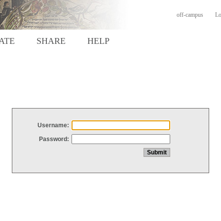
off-campus
Lo
ATE
SHARE
HELP
Username:
Password: