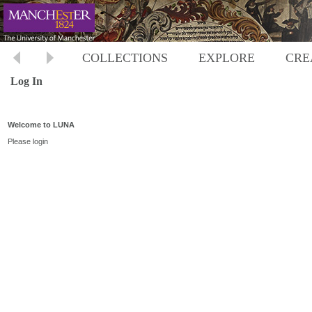
COLLECTIONS
EXPLORE
CRE
Log In
Welcome to LUNA
Please login