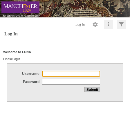
Log In
Log In
Welcome to LUNA
Please login
Username:
Password: