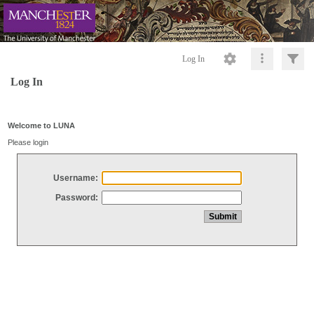
Log In
Log In
Welcome to LUNA
Please login
Username:
Password: