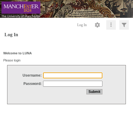
Log In
Log In
Welcome to LUNA
Please login
Username:
Password: