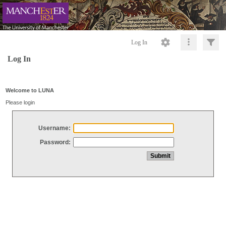
Log In
Log In
Welcome to LUNA
Please login
Username:
Password: