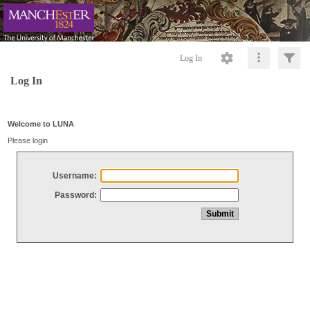
Log In
Log In
Welcome to LUNA
Please login
Username:
Password: