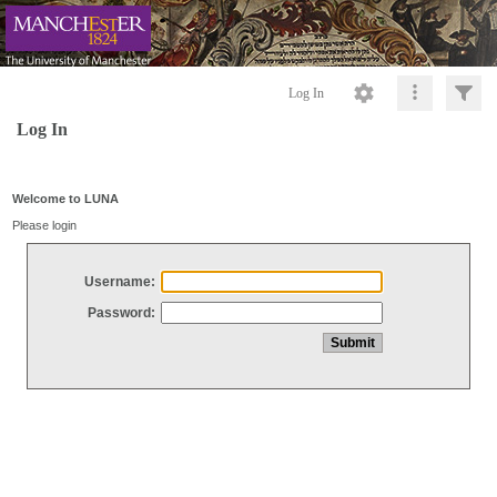
Log In
Log In
Welcome to LUNA
Please login
Username:
Password: