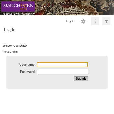
Log In
Log In
Welcome to LUNA
Please login
Username:
Password: