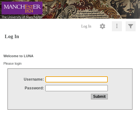
Log In
Log In
Welcome to LUNA
Please login
Username:
Password: