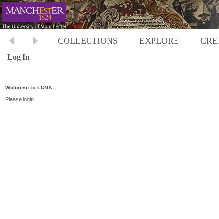
COLLECTIONS
EXPLORE
CRE
Log In
Welcome to LUNA
Please login