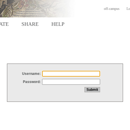
off-campus
Lo
ATE
SHARE
HELP
Username:
Password: