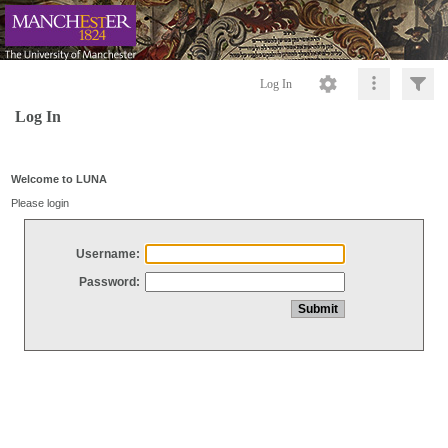
Log In
Log In
Welcome to LUNA
Please login
Username:
Password: