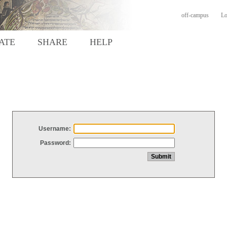
off-campus
Lo
ATE
SHARE
HELP
Username:
Password: