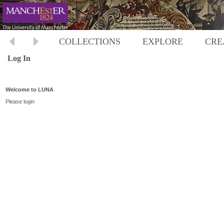
COLLECTIONS
EXPLORE
CRE
Log In
Welcome to LUNA
Please login