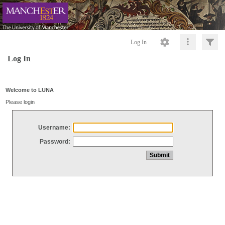
Log In
Log In
Welcome to LUNA
Please login
Username:
Password: