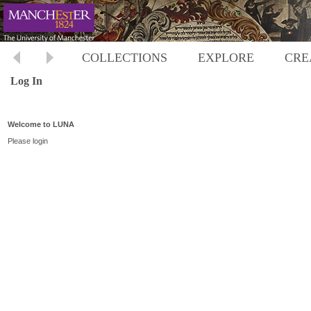
COLLECTIONS
EXPLORE
CRE
Log In
Welcome to LUNA
Please login