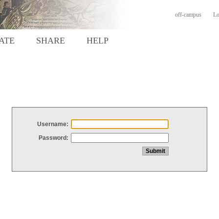
off-campus
Lo
ATE
SHARE
HELP
Username:
Password: