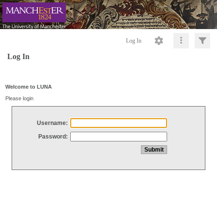
Log In
Log In
Welcome to LUNA
Please login
Username:
Password: