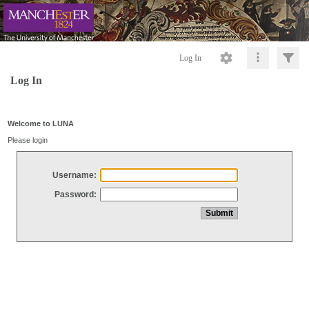
Log In
Log In
Welcome to LUNA
Please login
Username:
Password: