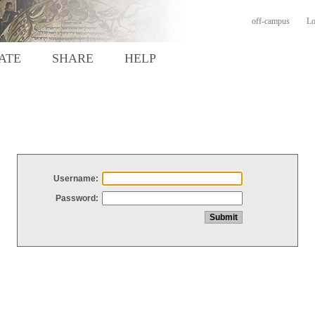
off-campus
Lo
ATE
SHARE
HELP
Username:
Password: