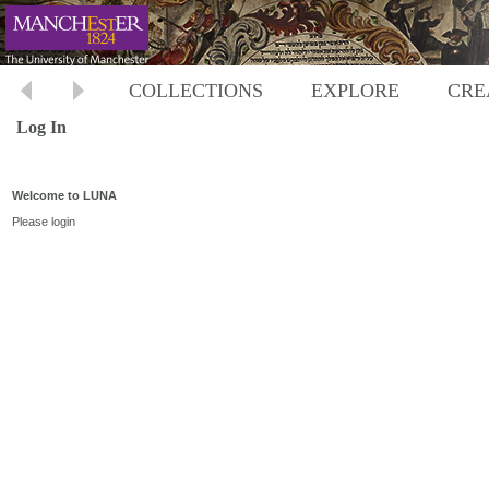
COLLECTIONS
EXPLORE
CRE
Log In
Welcome to LUNA
Please login