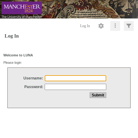
Log In
Log In
Welcome to LUNA
Please login
Username:
Password: