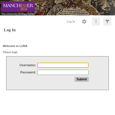
Log In
Log In
Welcome to LUNA
Please login
Username:
Password: