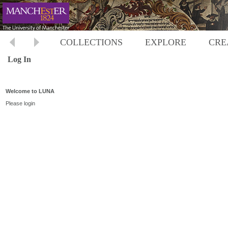
COLLECTIONS
EXPLORE
CRE
Log In
Welcome to LUNA
Please login