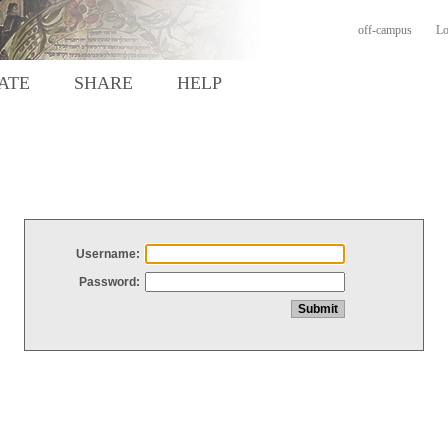
off-campus
Lo
ATE
SHARE
HELP
Username:
Password: