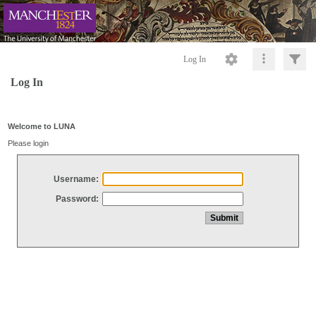
Log In
Log In
Welcome to LUNA
Please login
Username:
Password: