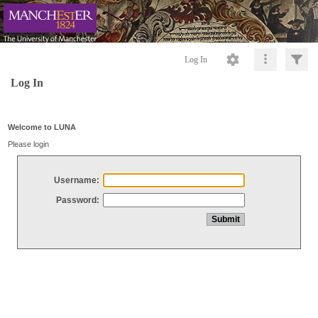
Log In
Log In
Welcome to LUNA
Please login
Username:
Password: