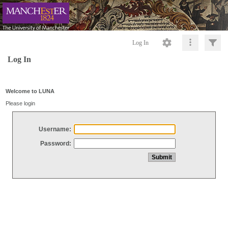
Log In
Log In
Welcome to LUNA
Please login
Username:
Password: