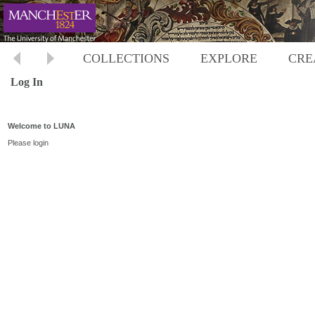
COLLECTIONS
EXPLORE
CRE
Log In
Welcome to LUNA
Please login