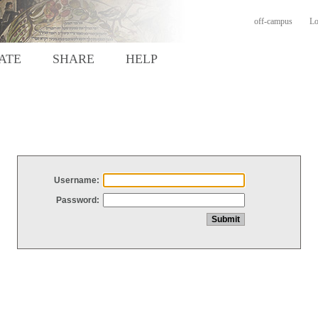
off-campus
Lo
ATE
SHARE
HELP
Username:
Password: