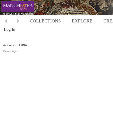
COLLECTIONS
EXPLORE
CRE
Log In
Welcome to LUNA
Please login