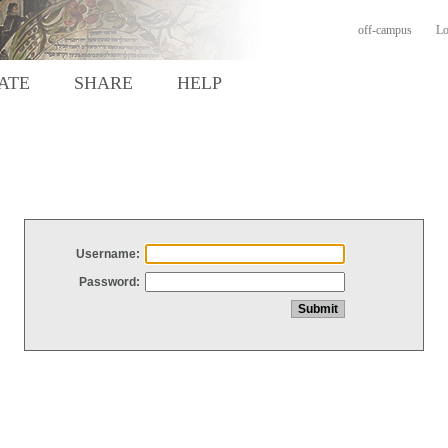
off-campus
Lo
ATE
SHARE
HELP
Username:
Password: