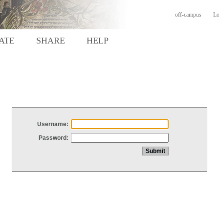
off-campus
Lo
ATE
SHARE
HELP
Username:
Password: