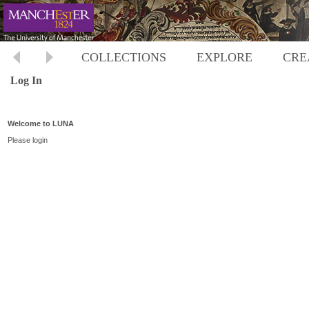
COLLECTIONS
EXPLORE
CRE
Log In
Welcome to LUNA
Please login