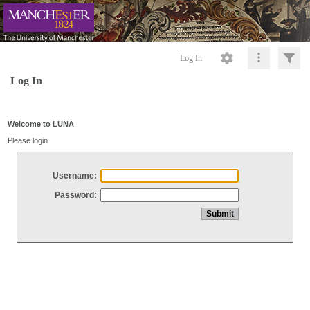
Log In
Log In
Welcome to LUNA
Please login
Username:
Password: