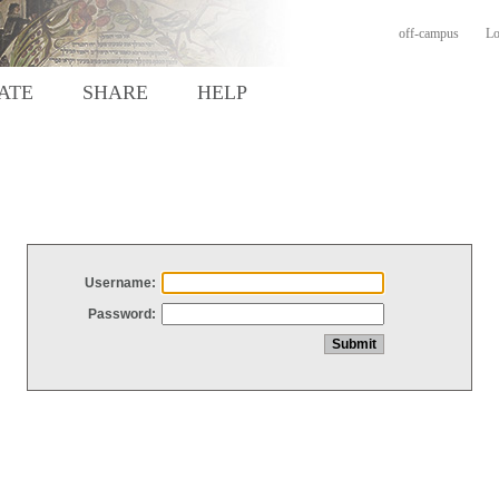
off-campus
Lo
ATE
SHARE
HELP
Username:
Password: