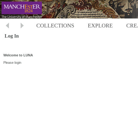
COLLECTIONS
EXPLORE
CRE
Log In
Welcome to LUNA
Please login