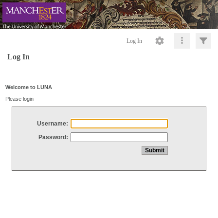
Log In
Log In
Welcome to LUNA
Please login
Username:
Password: