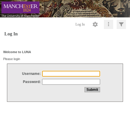
Log In
Log In
Welcome to LUNA
Please login
Username:
Password: