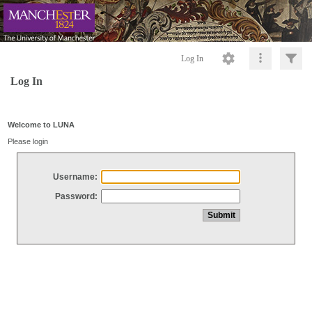
Log In
Log In
Welcome to LUNA
Please login
Username:
Password: