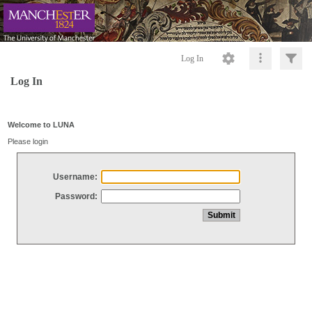
Log In
Log In
Welcome to LUNA
Please login
Username:
Password: