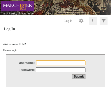
Log In
Log In
Welcome to LUNA
Please login
Username:
Password: