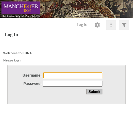
Log In
Log In
Welcome to LUNA
Please login
Username:
Password: