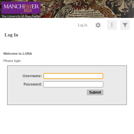
Log In
Log In
Welcome to LUNA
Please login
Username:
Password: