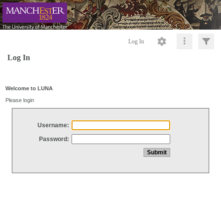
Log In
Log In
Welcome to LUNA
Please login
Username:
Password: