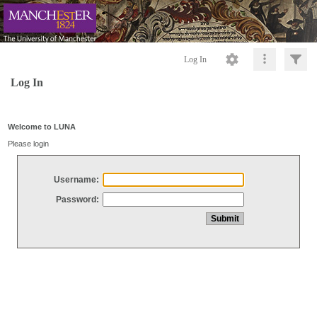
Log In
Log In
Welcome to LUNA
Please login
Username:
Password: