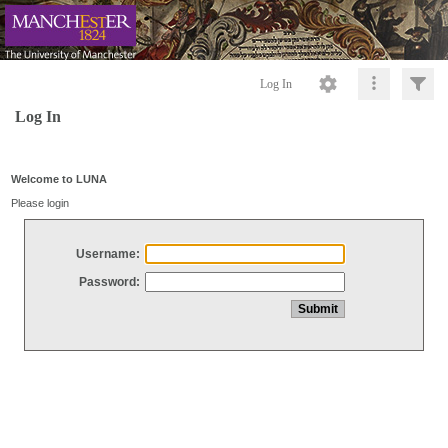
Log In
Log In
Welcome to LUNA
Please login
Username:
Password: