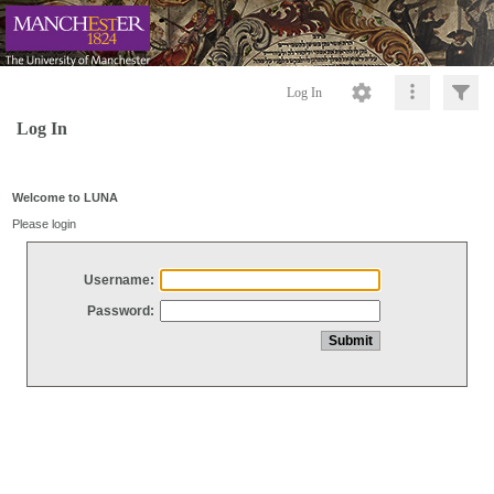
Log In
Log In
Welcome to LUNA
Please login
Username:
Password: