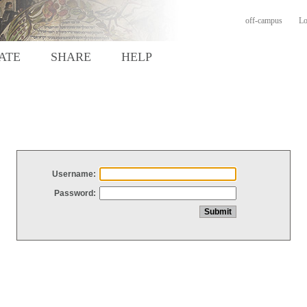
off-campus
Lo
ATE
SHARE
HELP
Username:
Password: