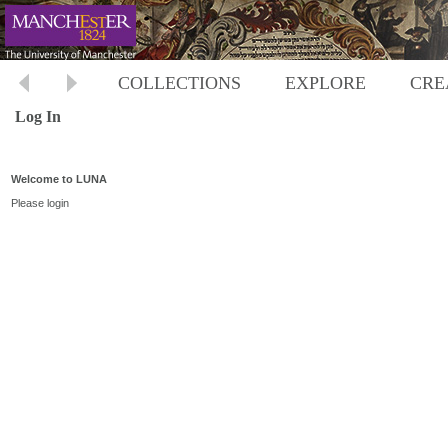
COLLECTIONS
EXPLORE
CRE
Log In
Welcome to LUNA
Please login